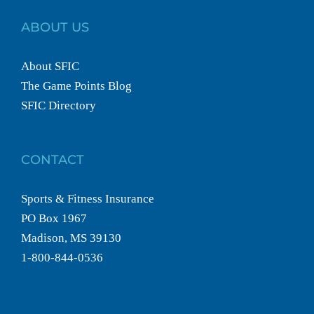
ABOUT US
About SFIC
The Game Points Blog
SFIC Directory
CONTACT
Sports & Fitness Insurance
PO Box 1967
Madison, MS 39130
1-800-844-0536