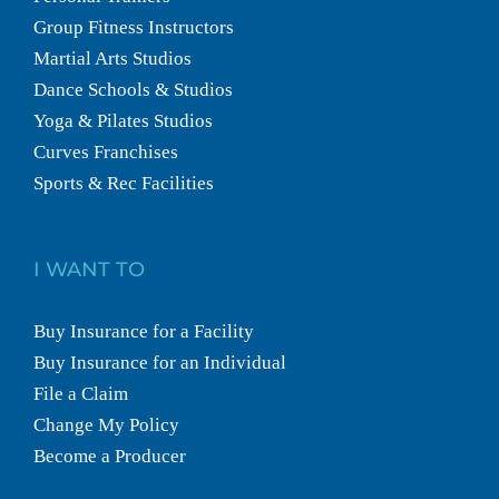
Group Fitness Instructors
Martial Arts Studios
Dance Schools & Studios
Yoga & Pilates Studios
Curves Franchises
Sports & Rec Facilities
I WANT TO
Buy Insurance for a Facility
Buy Insurance for an Individual
File a Claim
Change My Policy
Become a Producer