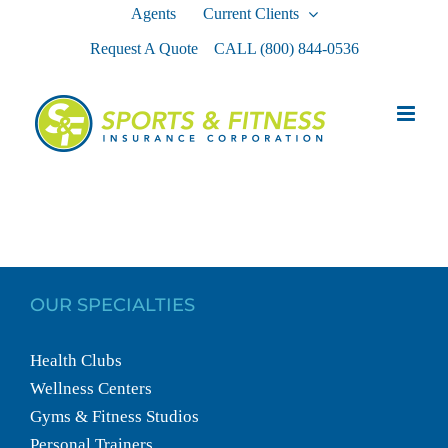
Skip
Agents
Current Clients
to
Request A Quote
CALL
(800) 844-0536
content
OUR SPECIALTIES
Health Clubs
Wellness Centers
Gyms & Fitness Studios
Personal Trainers