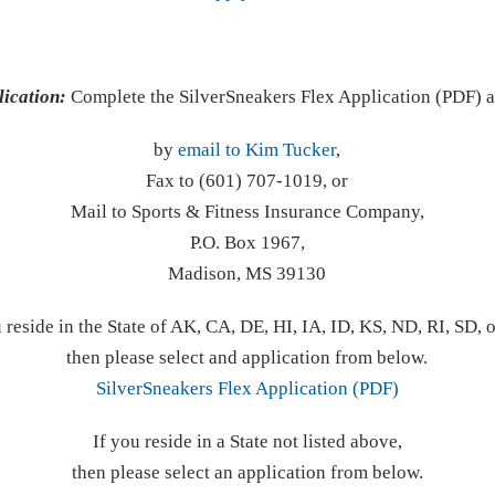
lication:
Complete the SilverSneakers Flex Application (PDF) 
by
email to Kim Tucker
,
Fax to (601) 707-1019, or
Mail to Sports & Fitness Insurance Company,
P.O. Box 1967,
Madison, MS 39130
u reside in the State of AK, CA, DE, HI, IA, ID, KS, ND, RI, SD, 
then please select and application from below.
SilverSneakers Flex Application (PDF)
If you reside in a State not listed above,
then please select an application from below.