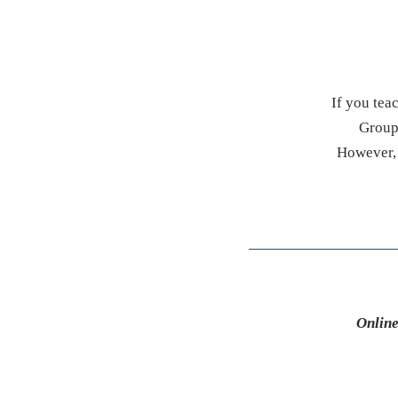
If you tea
Group 
However, i
Online