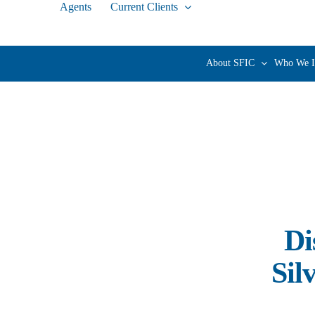
Agents
Current Clients
Skip
to
content
About SFIC
Who We I
Di
Sil