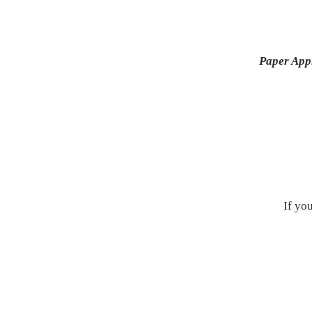
Paper App
If yo