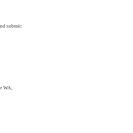
and submit:
or WA,