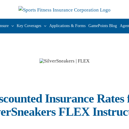
nsure
Key Coverages
Applications & Forms
GamePoints Blog
Agent
scounted Insurance Rates 
verSneakers FLEX Instruc