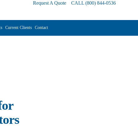
Request A Quote
CALL
(800) 844-0536
s
Current Clients
Contact
for
tors