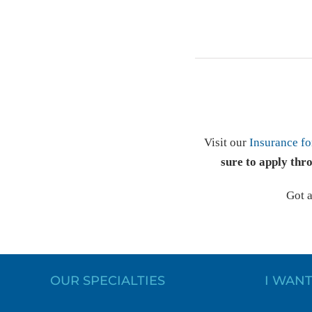
Visit our
Insurance fo
sure to apply thr
Got 
OUR SPECIALTIES
I WANT