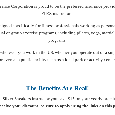
rance Corporation is proud to be the preferred insurance provi
FLEX instructors.
signed specifically for fitness professionals working as personal
ual or group exercise programs, including pilates, yoga, martial 
programs.
herever you work in the US, whether you operate out of a sing
or even at a public facility such as a local park or activity center
The Benefits Are Real!
a Silver Sneakers instructor you save $15 on your yearly prem
eceive your discount, be sure to apply using the links on this 