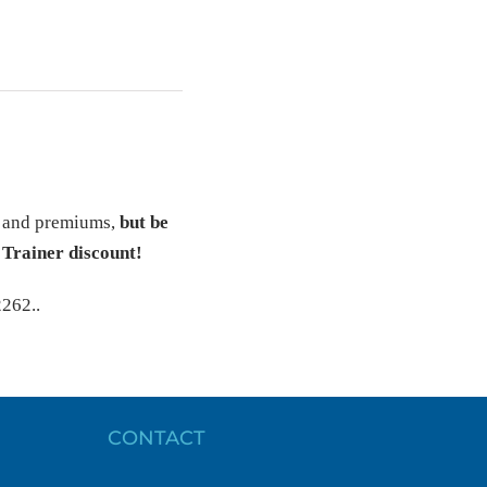
s and premiums,
but be
 Trainer discount!
2262..
CONTACT