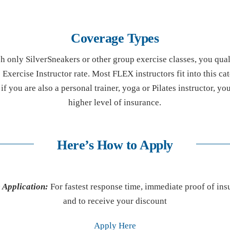
Coverage Types
ch only SilverSneakers or other group exercise classes, you qual
Exercise Instructor rate. Most FLEX instructors fit into this ca
f you are also a personal trainer, yoga or Pilates instructor, yo
higher level of insurance.
Here’s How to Apply
 Application:
For fastest response time, immediate proof of ins
and to receive your discount
Apply Here