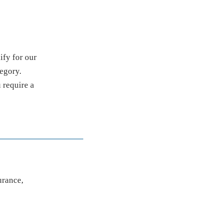
ify for our
tegory.
u require a
urance,