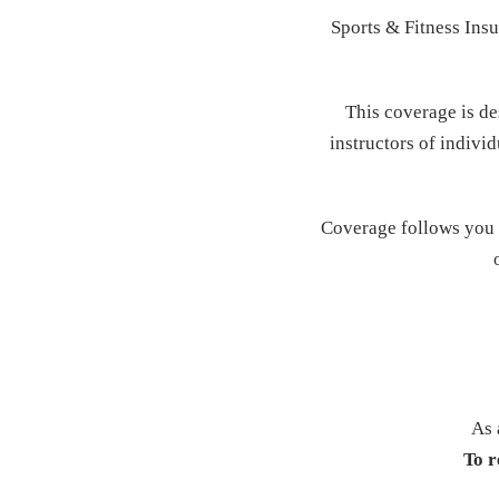
Sports & Fitness Insu
This coverage is de
instructors of individ
Coverage follows you w
As 
To r