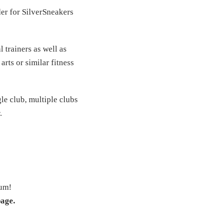
der for SilverSneakers
 trainers as well as
arts or similar fitness
le club, multiple clubs
.
ium!
page.