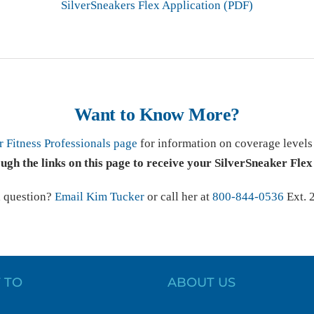
SilverSneakers Flex Application (PDF)
Want to Know More?
r Fitness Professionals page
for information on coverage level
ough the links on this page to receive your SilverSneaker Flex
a question?
Email Kim Tucker
or call her at
800-844-0536
Ext. 
 TO
ABOUT US