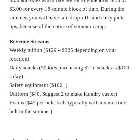
5:00 and 6:00 with a late fee for anyone after 6:15 of
$3.00 for every 15-minute block of time. During the
summer, you will have late drop-offs and early pick-
ups, because of the nature of summer camp.
Revenue Streams
Weekly tuition ($129 – $325 depending on your
location)
Daily snacks (50 kids purchasing $2 in snacks is $100
a day)
Safety equipment ($100+)
Uniform ($40. Suggest 2 to make laundry easier)
Exams ($45 per belt. Kids typically will advance one
belt in the summer)