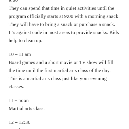
9:00
They can spend that time in quiet activities until the
program officially starts at 9:00 with a morning snack.
They will have to bring a snack or purchase a snack.
It’s against code in most areas to provide snacks. Kids
help to clean up.
10 – 11 am
Board games and a short movie or TV show will fill
the time until the first martial arts class of the day.
This is a martial arts class just like your evening
classes.
11 – noon
Martial arts class.
12 – 12:30