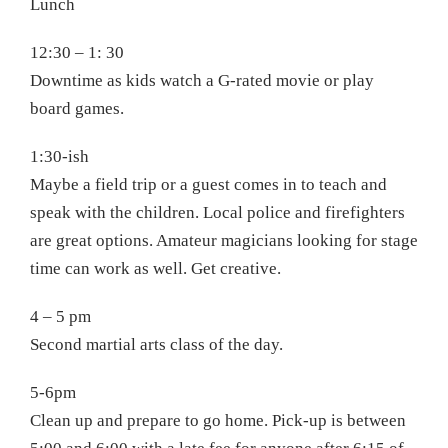
Lunch
12:30 – 1: 30
Downtime as kids watch a G-rated movie or play
board games.
1:30-ish
Maybe a field trip or a guest comes in to teach and
speak with the children. Local police and firefighters
are great options. Amateur magicians looking for stage
time can work as well. Get creative.
4 – 5 pm
Second martial arts class of the day.
5-6pm
Clean up and prepare to go home. Pick-up is between