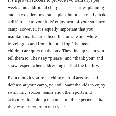
It’s a proven success to provide two field trips per
week at no additional charge. This requires planning
and an excellent insurance plan, but it can really make
a difference to your kids’ enjoyment of your summer
camp. However, it’s equally important that you
maintain martial arts discipline on site and while
traveling to and from the field trip. That means
children are quiet on the bus. They line up when you
tell them to. They say “please” and “thank you” and
show respect when addressing staff at the facility.
Even though you’re teaching martial arts and self-
defense at your camp, you still want the kids to enjoy
swimming, soccer, tennis and other sports and
activities that add up to a memorable experience that
they want to return to next year.