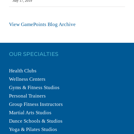
July 17, 2019
View GamePoints Blog Archive
OUR SPECIALTIES
Health Clubs
Wellness Centers
Gyms & Fitness Studios
Personal Trainers
Group Fitness Instructors
Martial Arts Studios
Dance Schools & Studios
Yoga & Pilates Studios