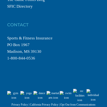
SFIC Directory
CONTACT
Sports & Fitness Insurance
PO Box 1967
Madison, MS 39130
1-800-844-0536
Privacy Policy
|
California Privacy Policy
|
Opt Out from Communications