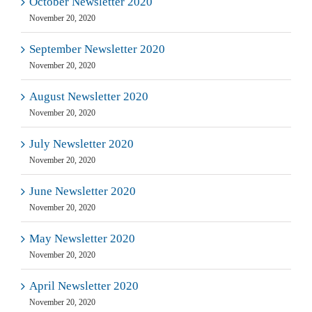
October Newsletter 2020
November 20, 2020
September Newsletter 2020
November 20, 2020
August Newsletter 2020
November 20, 2020
July Newsletter 2020
November 20, 2020
June Newsletter 2020
November 20, 2020
May Newsletter 2020
November 20, 2020
April Newsletter 2020
November 20, 2020