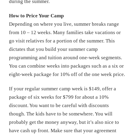
during the summer.
How to Price Your Camp
Depending on where you live, summer breaks range
from 10 – 12 weeks. Many families take vacations or
go visit relatives for a portion of the summer. This
dictates that you build your summer camp
programming and tuition around one-week segments.
You can combine weeks into packages such as a six or
eight-week package for 10% off of the one week price.
If your regular summer camp week is $149, offer a
package of six weeks for $799 for about a 10%
discount. You want to be careful with discounts
though. The kids have to be somewhere. You will
probably get the money anyway, but it’s also nice to
have cash up front. Make sure that your agreement