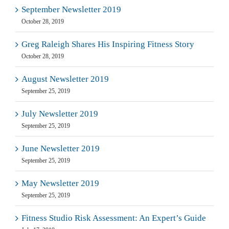
September Newsletter 2019
October 28, 2019
Greg Raleigh Shares His Inspiring Fitness Story
October 28, 2019
August Newsletter 2019
September 25, 2019
July Newsletter 2019
September 25, 2019
June Newsletter 2019
September 25, 2019
May Newsletter 2019
September 25, 2019
Fitness Studio Risk Assessment: An Expert’s Guide