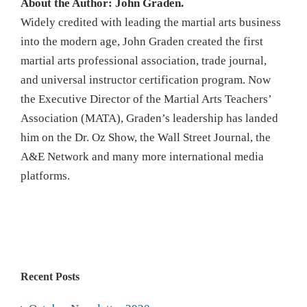
About the Author: John Graden.
Widely credited with leading the martial arts business
into the modern age, John Graden created the first
martial arts professional association, trade journal,
and universal instructor certification program. Now
the Executive Director of the Martial Arts Teachers’
Association (MATA), Graden’s leadership has landed
him on the Dr. Oz Show, the Wall Street Journal, the
A&E Network and many more international media
platforms.
Recent Posts