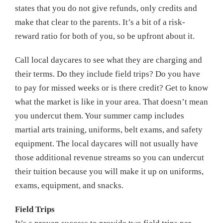
states that you do not give refunds, only credits and
make that clear to the parents. It’s a bit of a risk-
reward ratio for both of you, so be upfront about it.
Call local daycares to see what they are charging and
their terms. Do they include field trips? Do you have
to pay for missed weeks or is there credit? Get to know
what the market is like in your area. That doesn’t mean
you undercut them. Your summer camp includes
martial arts training, uniforms, belt exams, and safety
equipment. The local daycares will not usually have
those additional revenue streams so you can undercut
their tuition because you will make it up on uniforms,
exams, equipment, and snacks.
Field Trips