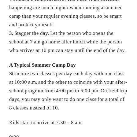
happening are much higher when running a summer
camp than your regular evening classes, so be smart
and protect yourself.
3.
Stagger the day. Let the person who opens the
school at 7 am go home after lunch while the person
who arrives at 10 pm can stay until the end of the day.
A Typical Summer Camp Day
Structure two classes per day each day with one class
at 10:00 a.m. and the other to coincide with your after-
school program from 4:00 pm to 5:00 pm. On field trip
days, you may only want to do one class for a total of
8 classes instead of 10.
Kids start to arrive at 7:30 – 8 am.