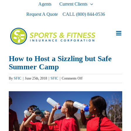
Skip
Agents
Current Clients
to
Request A Quote
CALL
(800) 844-0536
content
How to Host a Sizzling but Safe
Summer Camp
on
By
SFIC
|
June 25th, 2018
|
SFIC
|
Comments Off
How
to
View
Host
a
Larger
Sizzling
Image
but
Safe
Summer
Camp