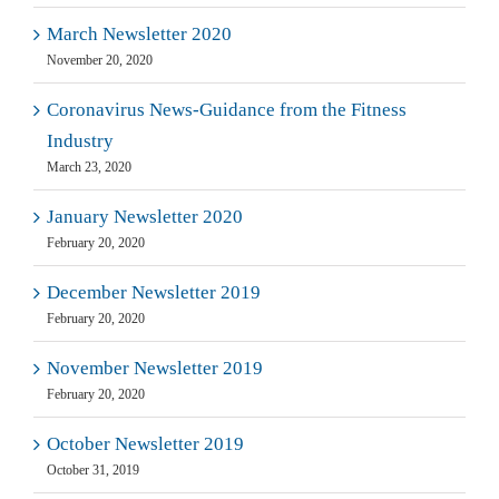
March Newsletter 2020
November 20, 2020
Coronavirus News-Guidance from the Fitness
Industry
March 23, 2020
January Newsletter 2020
February 20, 2020
December Newsletter 2019
February 20, 2020
November Newsletter 2019
February 20, 2020
October Newsletter 2019
October 31, 2019