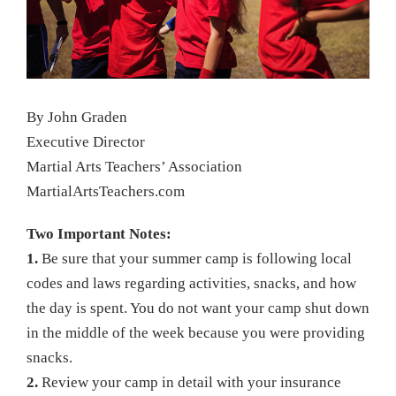
By John Graden
Executive Director
Martial Arts Teachers’ Association
MartialArtsTeachers.com
Two Important Notes:
1.
Be sure that your summer camp is following local
codes and laws regarding activities, snacks, and how
the day is spent. You do not want your camp shut down
in the middle of the week because you were providing
snacks.
2.
Review your camp in detail with your insurance