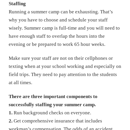
Staffing
Running a summer camp can be exhausting. That’s
why you have to choose and schedule your staff
wisely. Summer camp is full-time and you will need to
have enough staff to overlap the hours into the
evening or be prepared to work 65 hour weeks.
Make sure your staff are not on their cellphones or
texting when at your school working and especially on
field trips. They need to pay attention to the students
at all times.
There are three important components to
successfully staffing your summer camp.
1.
Run background checks on everyone.
2.
Get comprehensive insurance that includes
workman’s compensation. The odds of an accident