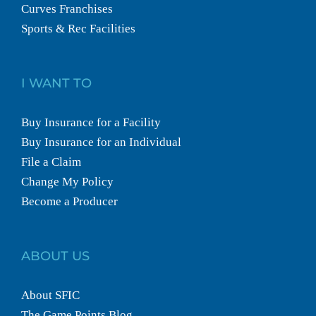
Curves Franchises
Sports & Rec Facilities
I WANT TO
Buy Insurance for a Facility
Buy Insurance for an Individual
File a Claim
Change My Policy
Become a Producer
ABOUT US
About SFIC
The Game Points Blog