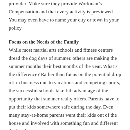
provider. Make sure they provide Workman’s
Compensation and that every activity is previewed.
You may even have to name your city or town in your
policy.
Focus on the Needs of the Family
While most martial arts schools and fitness centers
dread the dog days of summer, others are making the
summer months their best months of the year. What’s
the difference? Rather than focus on the potential drop
off in business due to vacations and competing sports,
the successful schools take full advantage of the
opportunity that summer really offers. Parents have to
put their kids somewhere safe during the day. Even
many stay-at-home parents want their kids out of the
house and involved with something fun and different