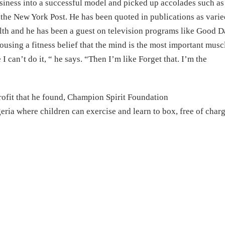
usiness into a successful model and picked up accolades such as
the New York Post. He has been quoted in publications as varie
th and he has been a guest on television programs like Good 
using a fitness belief that the mind is the most important musc
I can’t do it, “ he says. “Then I’m like Forget that. I’m the
ofit that he found, Champion Spirit Foundation
geria where children can exercise and learn to box, free of charg