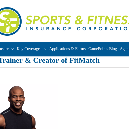
nsure
Key Coverages
Applications & Forms
GamePoints Blog
Agent
 Trainer & Creator of FitMatch