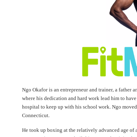
Ngo Okafor is an entrepreneur and trainer, a father a
where his dedication and hard work lead him to have
hospital to keep up with his school work. Ngo moved 
Connecticut.
He took up boxing at the relatively advanced age o