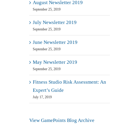
August Newsletter 2019
September 25, 2019
July Newsletter 2019
September 25, 2019
June Newsletter 2019
September 25, 2019
May Newsletter 2019
September 25, 2019
Fitness Studio Risk Assessment: An
Expert’s Guide
July 17, 2019
View GamePoints Blog Archive