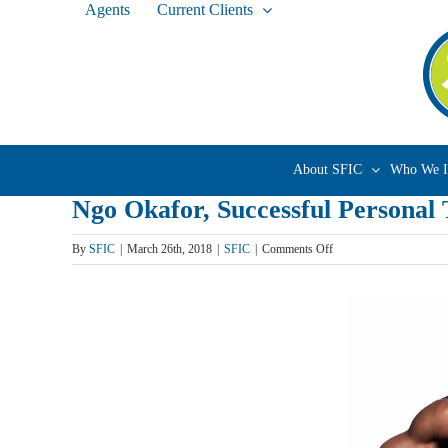
Agents
Current Clients
Skip
to
content
About SFIC
Who We I
Ngo Okafor, Successful Personal
on
By
SFIC
|
March 26th, 2018
|
SFIC
|
Comments Off
Ngo
Okafor,
Successful
Personal
Trainer
&
Creator
of
FitMatch