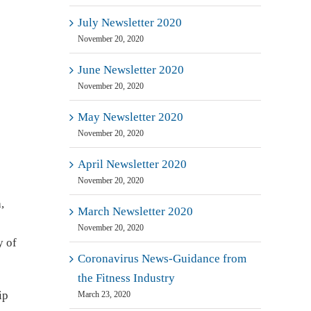
July Newsletter 2020
November 20, 2020
June Newsletter 2020
November 20, 2020
May Newsletter 2020
November 20, 2020
April Newsletter 2020
November 20, 2020
,
March Newsletter 2020
November 20, 2020
y of
Coronavirus News-Guidance from
the Fitness Industry
ip
March 23, 2020