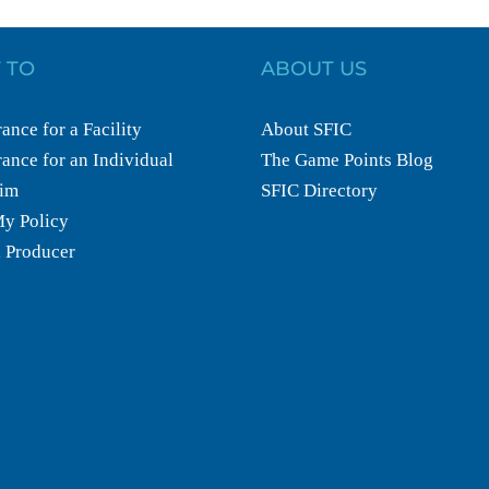
 TO
ABOUT US
ance for a Facility
About SFIC
ance for an Individual
The Game Points Blog
aim
SFIC Directory
y Policy
 Producer