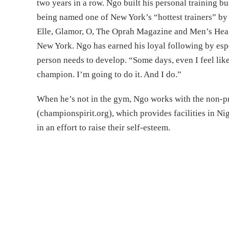
two years in a row. Ngo built his personal training b
being named one of New York’s “hottest trainers” by 
Elle, Glamor, O, The Oprah Magazine and Men’s Heal
New York. Ngo has earned his loyal following by espo
person needs to develop. “Some days, even I feel like 
champion. I’m going to do it. And I do.”
When he’s not in the gym, Ngo works with the non-pr
(championspirit.org), which provides facilities in Ni
in an effort to raise their self-esteem.