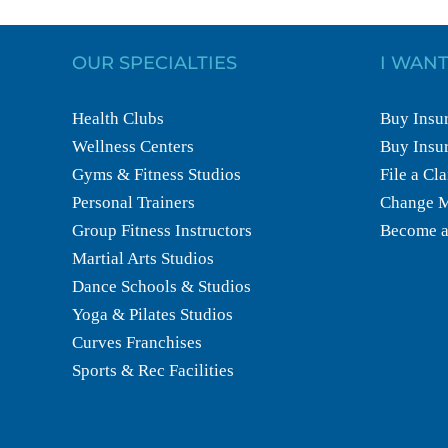
OUR SPECIALTIES
I WANT
Health Clubs
Buy Insur
Wellness Centers
Buy Insur
Gyms & Fitness Studios
File a Cl
Personal Trainers
Change M
Group Fitness Instructors
Become a
Martial Arts Studios
Dance Schools & Studios
Yoga & Pilates Studios
Curves Franchises
Sports & Rec Facilities