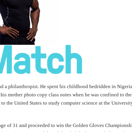
nd a philanthropist. He spent his childhood bedridden in Nigeria
 his mother photo copy class notes when he was confined to the
to the United States to study computer science at the Universit
f age of 31 and proceeded to win the Golden Gloves Championsh