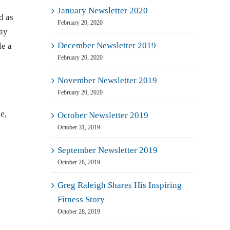
January Newsletter 2020
d as
February 20, 2020
Day
December Newsletter 2019
le a
February 20, 2020
November Newsletter 2019
February 20, 2020
e,
October Newsletter 2019
October 31, 2019
September Newsletter 2019
October 28, 2019
Greg Raleigh Shares His Inspiring
Fitness Story
October 28, 2019