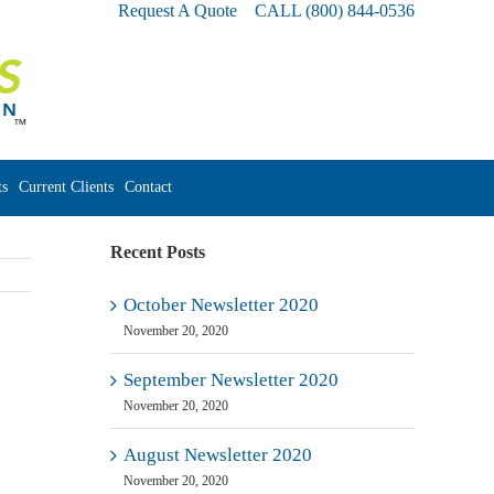
Request A Quote
CALL
(800) 844-0536
s
Current Clients
Contact
Recent Posts
October Newsletter 2020
November 20, 2020
September Newsletter 2020
November 20, 2020
August Newsletter 2020
November 20, 2020