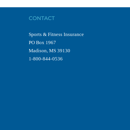
CONTACT
Sports & Fitness Insurance
PO Box 1967
Madison, MS 39130
1-800-844-0536