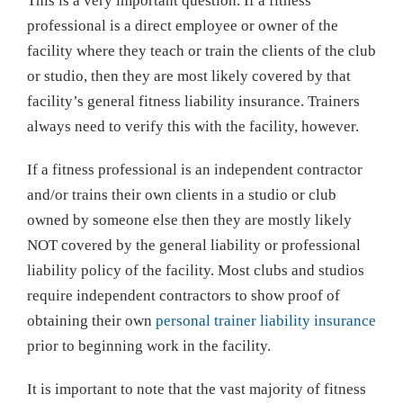
This is a very important question. If a fitness
Professionals
professional is a direct employee or owner of the
facility where they teach or train the clients of the club
or studio, then they are most likely covered by that
facility’s general fitness liability insurance. Trainers
always need to verify this with the facility, however.
If a fitness professional is an independent contractor
and/or trains their own clients in a studio or club
owned by someone else then they are mostly likely
NOT covered by the general liability or professional
liability policy of the facility. Most clubs and studios
require independent contractors to show proof of
obtaining their own
personal trainer liability insurance
prior to beginning work in the facility.
It is important to note that the vast majority of fitness