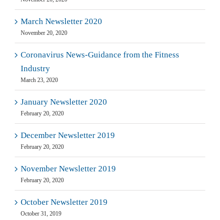
March Newsletter 2020
November 20, 2020
Coronavirus News-Guidance from the Fitness
Industry
March 23, 2020
January Newsletter 2020
February 20, 2020
December Newsletter 2019
February 20, 2020
November Newsletter 2019
February 20, 2020
October Newsletter 2019
October 31, 2019