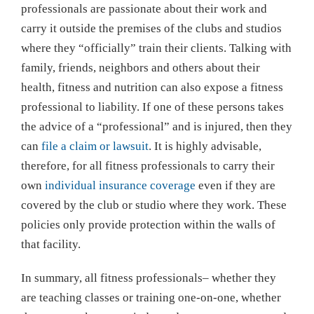
professionals are passionate about their work and
carry it outside the premises of the clubs and studios
where they “officially” train their clients. Talking with
family, friends, neighbors and others about their
health, fitness and nutrition can also expose a fitness
professional to liability. If one of these persons takes
the advice of a “professional” and is injured, then they
can
file a claim or lawsuit
. It is highly advisable,
therefore, for all fitness professionals to carry their
own
individual insurance coverage
even if they are
covered by the club or studio where they work. These
policies only provide protection within the walls of
that facility.
In summary, all fitness professionals– whether they
are teaching classes or training one-on-one, whether