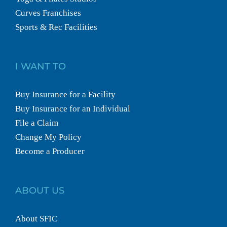
Curves Franchises
Sports & Rec Facilities
I WANT TO
Buy Insurance for a Facility
Buy Insurance for an Individual
File a Claim
Change My Policy
Become a Producer
ABOUT US
About SFIC