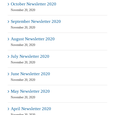
October Newsletter 2020
November 20, 2020
September Newsletter 2020
November 20, 2020
August Newsletter 2020
November 20, 2020
July Newsletter 2020
November 20, 2020
June Newsletter 2020
November 20, 2020
May Newsletter 2020
November 20, 2020
April Newsletter 2020
November 20, 2020