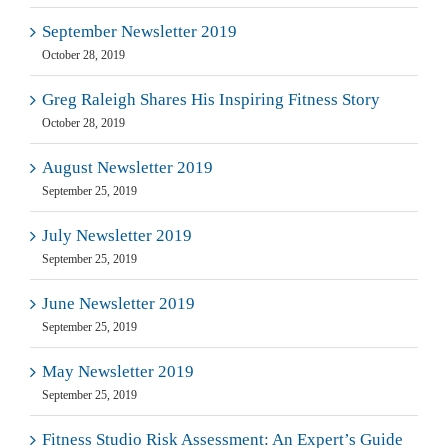
September Newsletter 2019
October 28, 2019
Greg Raleigh Shares His Inspiring Fitness Story
October 28, 2019
August Newsletter 2019
September 25, 2019
July Newsletter 2019
September 25, 2019
June Newsletter 2019
September 25, 2019
May Newsletter 2019
September 25, 2019
Fitness Studio Risk Assessment: An Expert’s Guide