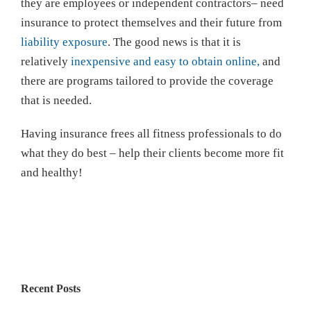
they are employees or independent contractors– need
insurance to protect themselves and their future from
liability exposure
. The good news is that it is
relatively
inexpensive and easy to obtain online,
and
there are programs tailored to provide the coverage
that is needed.
Having insurance frees all fitness professionals to do
what they do best – help their clients become more fit
and healthy!
Recent Posts