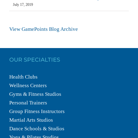
July 17, 2019
View GamePoints Blog Archive
OUR SPECIALTIES
Health Clubs
Wellness Centers
Gyms & Fitness Studios
Personal Trainers
Group Fitness Instructors
Martial Arts Studios
Dance Schools & Studios
Yoga & Pilates Studios