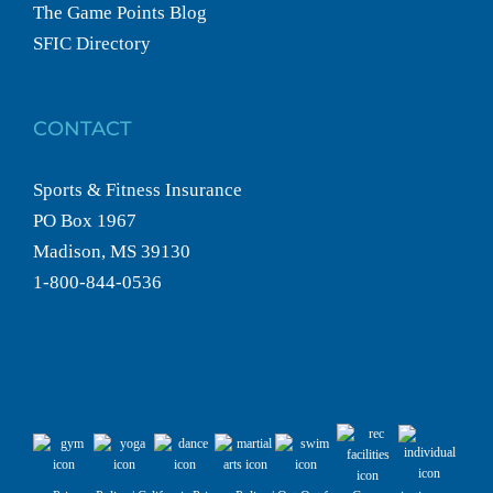
The Game Points Blog
SFIC Directory
CONTACT
Sports & Fitness Insurance
PO Box 1967
Madison, MS 39130
1-800-844-0536