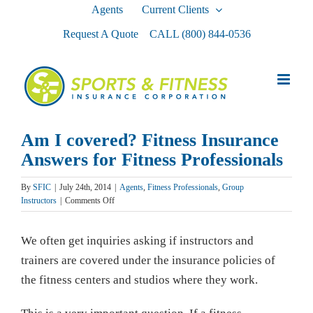
Skip
Agents
Current Clients
to
Request A Quote
CALL
(800) 844-0536
content
Am I covered? Fitness Insurance
Answers for Fitness Professionals
By
SFIC
|
July 24th, 2014
|
Agents
,
Fitness Professionals
,
Group
on
Instructors
|
Comments Off
Am
I
We often get inquiries asking if instructors and
covered?
Fitness
trainers are covered under the insurance policies of
Insurance
the fitness centers and studios where they work.
Answers
for
Fitness