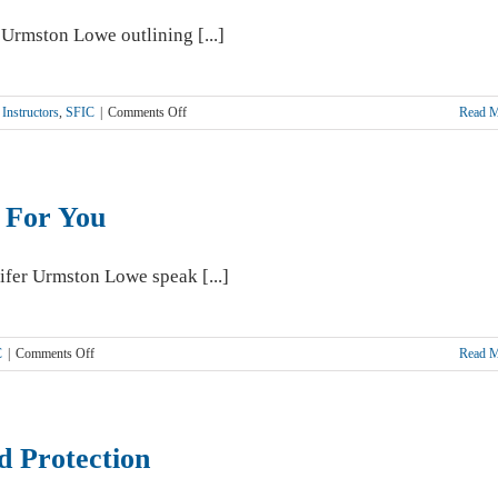
 Urmston Lowe outlining [...]
on
Instructors
,
SFIC
|
Comments Off
Read 
What
NOT
To
Say
 For You
To
Clients
ifer Urmston Lowe speak [...]
on
C
|
Comments Off
Read 
SFIC
and
AFS
Working
d Protection
Together
For