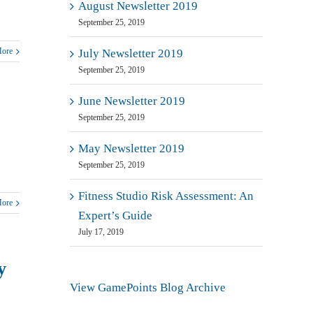
August Newsletter 2019
September 25, 2019
More
July Newsletter 2019
September 25, 2019
June Newsletter 2019
September 25, 2019
May Newsletter 2019
September 25, 2019
Fitness Studio Risk Assessment: An
More
Expert’s Guide
July 17, 2019
y
View GamePoints Blog Archive