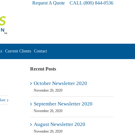
Request A Quote
CALL
(800) 844-0536
s
Current Clients
Contact
Recent Posts
October Newsletter 2020
November 20, 2020
More
September Newsletter 2020
November 20, 2020
August Newsletter 2020
November 20, 2020