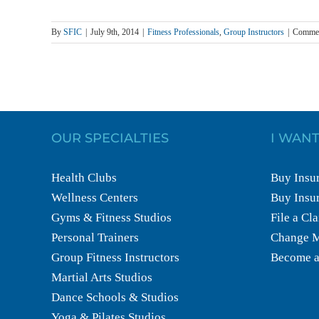
By
SFIC
|
July 9th, 2014
|
Fitness Professionals
,
Group Instructors
|
Commen
OUR SPECIALTIES
I WANT
Health Clubs
Buy Insur
Wellness Centers
Buy Insur
Gyms & Fitness Studios
File a Cl
Personal Trainers
Change M
Group Fitness Instructors
Become a
Martial Arts Studios
Dance Schools & Studios
Yoga & Pilates Studios