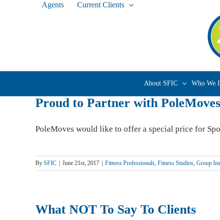
Agents
Current Clients
Skip
to
content
About SFIC
Who We I
Proud to Partner with PoleMove
PoleMoves would like to offer a special price for Sport
By
SFIC
|
June 21st, 2017
|
Fitness Professionals
,
Fitness Studios
,
Group Ins
What NOT To Say To Clients