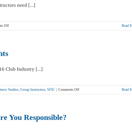
You
ructors need [...]
on
ts Off
Read 
Yoga
Instructors
and
Studios
hts
Need
Protection
6 Club Industry [...]
on
tness Studios
,
Group Instructors
,
SFIC
|
Comments Off
Read 
2016
Club
Industry
Show
e You Responsible?
Highlights