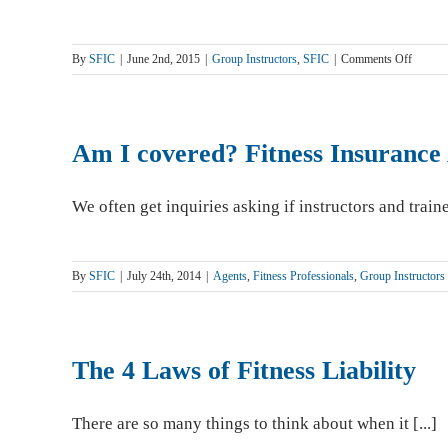
on
By
SFIC
|
June 2nd, 2015
|
Group Instructors
,
SFIC
|
Comments Off
Strategi
Partner
Helps
Martial
Am I covered? Fitness Insurance 
Arts
Experts
Defend
We often get inquiries asking if instructors and trainer
Against
Liabilit
By
SFIC
|
July 24th, 2014
|
Agents
,
Fitness Professionals
,
Group Instructors
The 4 Laws of Fitness Liability
There are so many things to think about when it [...]