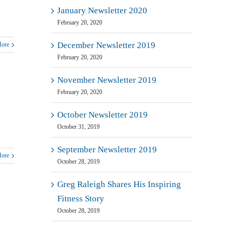
January Newsletter 2020
February 20, 2020
December Newsletter 2019
More
February 20, 2020
November Newsletter 2019
February 20, 2020
October Newsletter 2019
October 31, 2019
September Newsletter 2019
More
October 28, 2019
Greg Raleigh Shares His Inspiring
Fitness Story
October 28, 2019