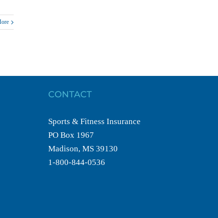
More
CONTACT
Sports & Fitness Insurance
PO Box 1967
Madison, MS 39130
1-800-844-0536