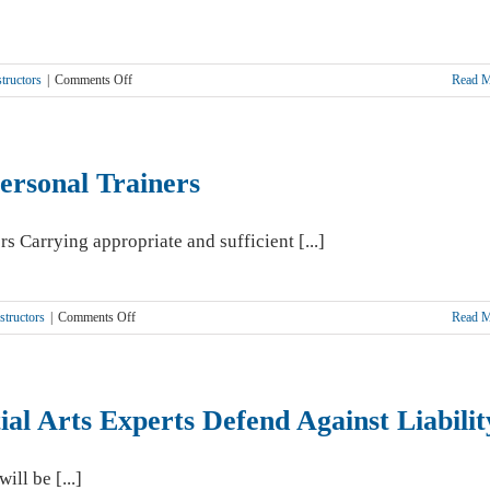
on
tructors
|
Comments Off
Read 
When
Members
Behave
Badly–
Personal Trainers
Are
You
Responsible?
Carrying appropriate and sufficient [...]
on
structors
|
Comments Off
Read 
Liability
Insurance
Critical
For
ial Arts Experts Defend Against Liabilit
Personal
Trainers
ill be [...]