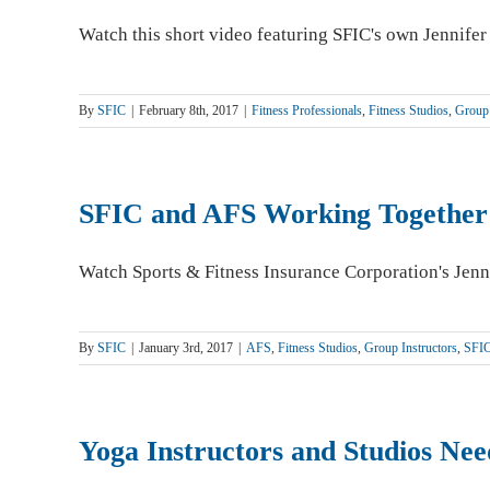
Watch this short video featuring SFIC's own Jennifer
By
SFIC
|
February 8th, 2017
|
Fitness Professionals
,
Fitness Studios
,
Group 
SFIC and AFS Working Together
Watch Sports & Fitness Insurance Corporation's Jenn
By
SFIC
|
January 3rd, 2017
|
AFS
,
Fitness Studios
,
Group Instructors
,
SFI
Yoga Instructors and Studios Nee