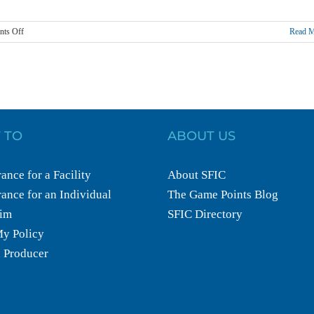
on
ts Off
Read 
The
4
Laws
of
Fitness
Liability
 TO
ABOUT US
ance for a Facility
About SFIC
ance for an Individual
The Game Points Blog
aim
SFIC Directory
y Policy
 Producer