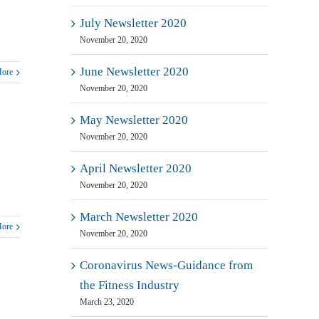
July Newsletter 2020
November 20, 2020
June Newsletter 2020
More
November 20, 2020
May Newsletter 2020
November 20, 2020
April Newsletter 2020
November 20, 2020
March Newsletter 2020
More
November 20, 2020
Coronavirus News-Guidance from
the Fitness Industry
March 23, 2020