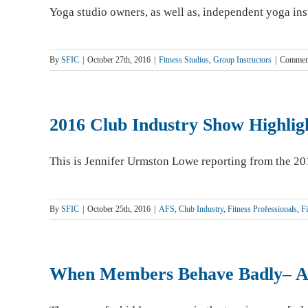
Yoga studio owners, as well as, independent yoga inst
By
SFIC
|
October 27th, 2016
|
Fitness Studios
,
Group Instructors
|
Commen
2016 Club Industry Show Highlig
This is Jennifer Urmston Lowe reporting from the 201
By
SFIC
|
October 25th, 2016
|
AFS
,
Club Industry
,
Fitness Professionals
,
Fi
When Members Behave Badly– Ar