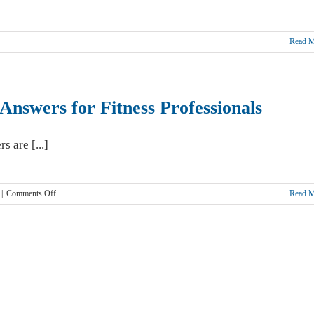
Read 
c
ship
Answers for Fitness Professionals
s are [...]
y
on
|
Comments Off
Read 
Am
I
covered?
Fitness
Insurance
Answers
for
Fitness
Professionals