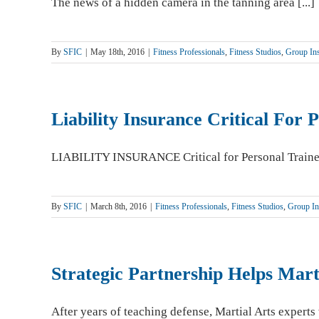
The news of a hidden camera in the tanning area [...]
By
SFIC
|
May 18th, 2016
|
Fitness Professionals
,
Fitness Studios
,
Group Ins
Liability Insurance Critical For 
LIABILITY INSURANCE Critical for Personal Trainers 
By
SFIC
|
March 8th, 2016
|
Fitness Professionals
,
Fitness Studios
,
Group In
Strategic Partnership Helps Mart
After years of teaching defense, Martial Arts experts w